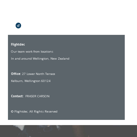
Broadcasts Modal
Flightdec
Our team work from locations
In and around Wellington, New Zealand
Office:
27 Lower North Terrace
Kelburn, Wellington 60124
Contact:
FRASER CARSON
© Flightdec. All Rights Reserved
Skip to
TOP