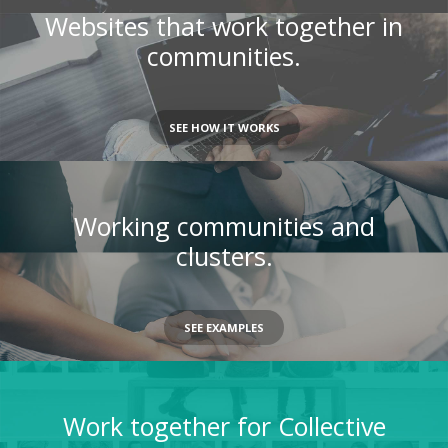
Websites that work together in
communities.
SEE HOW IT WORKS
Working communities and
clusters.
SEE EXAMPLES
Work together for Collective