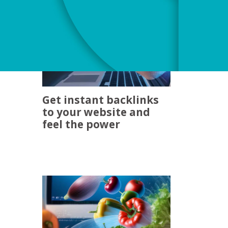
Get instant backlinks
to your website and
feel the power