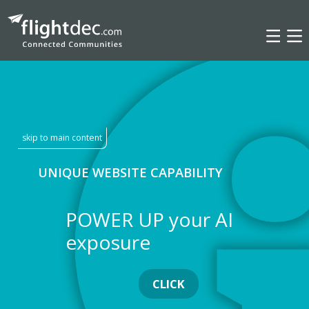
INSIGHTS
skip to main content
UNIQUE WEBSITE CAPABILITY
POWER UP your AI
exposure
CLICK
INSIGHTS