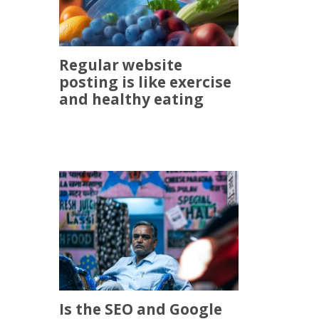
Regular website
posting is like exercise
and healthy eating
Is the SEO and Google