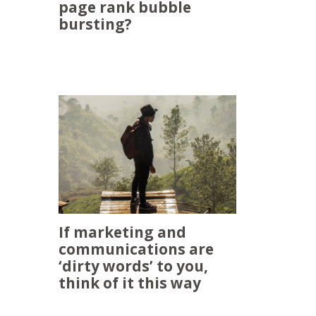
page rank bubble
bursting?
If marketing and
communications are
‘dirty words’ to you,
think of it this way