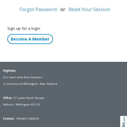
Forgot Password
or
Reset Your Session
Sign up for a login.
Become A Member
Flightdec
Our team work from locations
In and around Wellington, New Zealand
Office:
27 Lower North Terrace
Kelburn, Wellington 60124
Contact:
FRASER CARSON