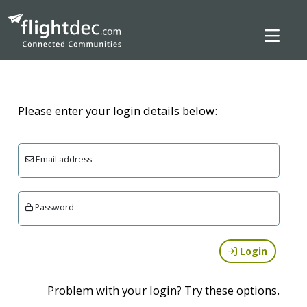
Please enter your login details below:
Email address
Password
Login
Problem with your login? Try these options.