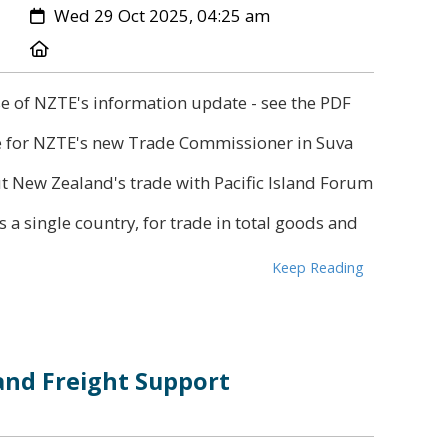
Created:
Wed 29 Oct 2025, 04:25 am
Location:
se of NZTE's information update - see the PDF
e for NZTE's new Trade Commissioner in Suva
t New Zealand's trade with Pacific Island Forum
s a single country, for trade in total goods and
Keep Reading
and Freight Support