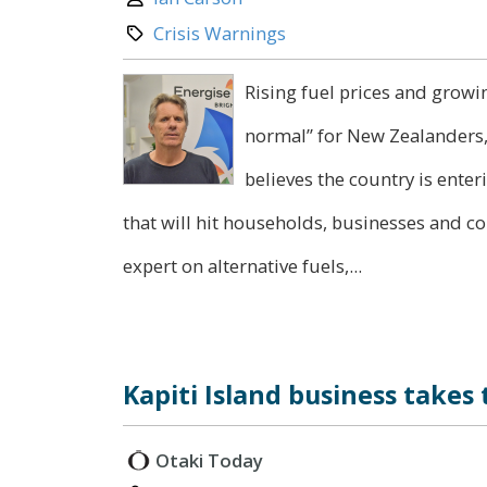
Category:
Crisis Warnings
Rising fuel prices and growi
normal” for New Zealanders,
believes the country is ente
that will hit households, businesses and c
expert on alternative fuels,...
Kapiti Island business takes
Otaki Today