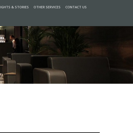
SIGHTS & STORIES
OTHER SERVICES
CONTACT US