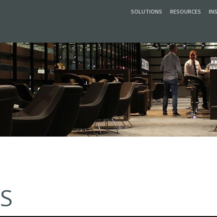
SOLUTIONS
RESOURCES
IN
S