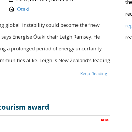
the
Location:
Otaki
re
ng global instability could become the “new
re
 says Energise Ōtaki chair Leigh Ramsey. He
re
ring a prolonged period of energy uncertainty
ommunities alike. Leigh is New Zealand’s leading
Keep Reading
 tourism award
NEWS