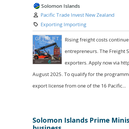
Solomon Islands
Author:
Pacific Trade Invest New Zealand
Category:
Exporting Importing
Rising freight costs continue
entrepreneurs. The Freight 
exporters. Apply now via ht
August 2025. To qualify for the programme
export license from one of the 16 Pacific...
Solomon Islands Prime Minis
business