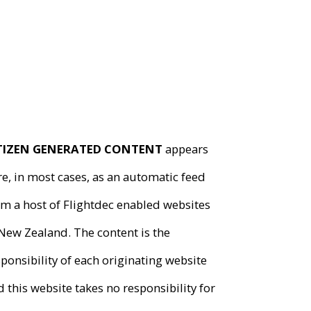
TIZEN GENERATED CONTENT
appears
e, in most cases, as an automatic feed
om a host of
Flightdec
enabled websites
 New Zealand. The content is the
ponsibility of each originating website
 this website takes no responsibility for