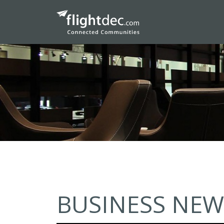
BUSINESS NEW