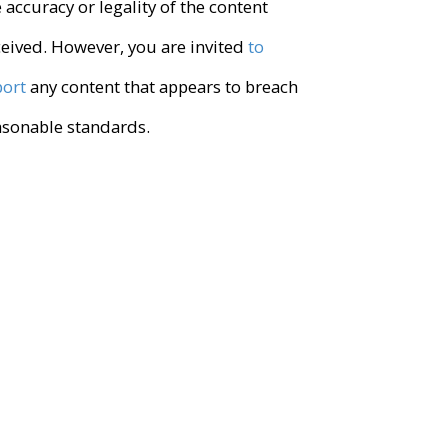
 accuracy or legality of the content
ceived. However, you are invited
to
port
any content that appears to breach
asonable standards.