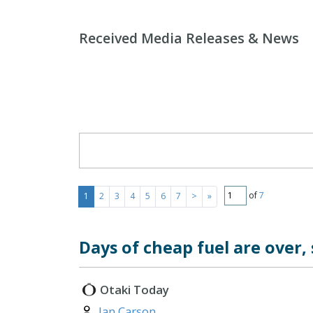
Received Media Releases & News
Search Form
of
7
1
2
3
4
5
6
7
>
»
Days of cheap fuel are over,
Otaki Today
Author:
Ian Carson