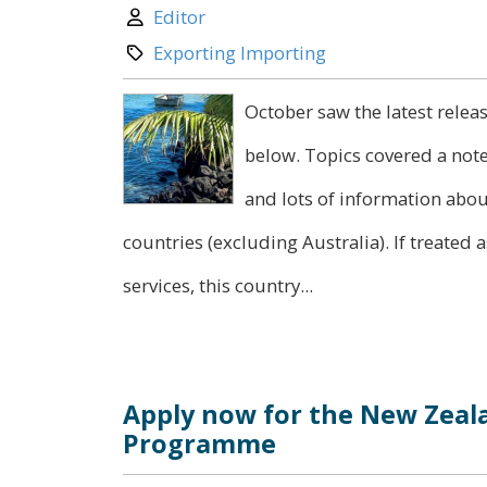
Author:
Editor
Category:
Exporting Importing
October saw the latest relea
below. Topics covered a not
and lots of information abou
countries (excluding Australia). If treated a
services, this country...
Apply now for the New Zeal
Programme