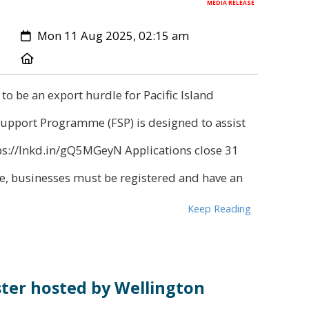
MEDIA RELEASE
Created:
Mon 11 Aug 2025, 02:15 am
Location:
 to be an export hurdle for Pacific Island
Support Programme (FSP) is designed to assist
tps://lnkd.in/gQ5MGeyN Applications close 31
, businesses must be registered and have an
Keep Reading
ter hosted by Wellington