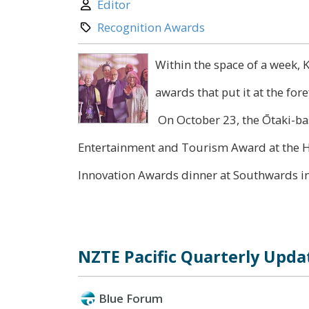
Author:
Editor
Category:
Recognition Awards
Within the space of a week, 
awards that put it at the fo
On October 23, the Ōtaki-ba
Entertainment and Tourism Award at the H
Innovation Awards dinner at Southwards in.
NZTE Pacific Quarterly Updat
Blue Forum