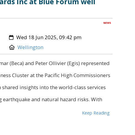
ards Inc at Blue Forum well
NEWS
Created:
Wed 18 Jun 2025, 09:42 pm
Location:
Wellington
r (Beca) and Peter Ollivier (Egis) represented
ness Cluster at the Pacific High Commissioners
shared insights into the world-class services
 earthquake and natural hazard risks. With
Keep Reading