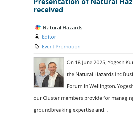
Presentation of Natural Haz
received
Natural Hazards
Author:
Editor
Category:
Event Promotion
On 18 June 2025, Yogesh Kuma
the Natural Hazards Inc Busi
Forum in Wellington. Yogesh 
our Cluster members provide for managing
groundbreaking expertise and...