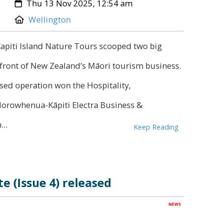
Created:
Thu 13 Nov 2025, 12:54 am
Location:
Wellington
Kapiti Island Nature Tours scooped two big
refront of New Zealand’s Māori tourism business.
sed operation won the Hospitality,
orowhenua-Kāpiti Electra Business &
..
Keep Reading
e (Issue 4) released
NEWS