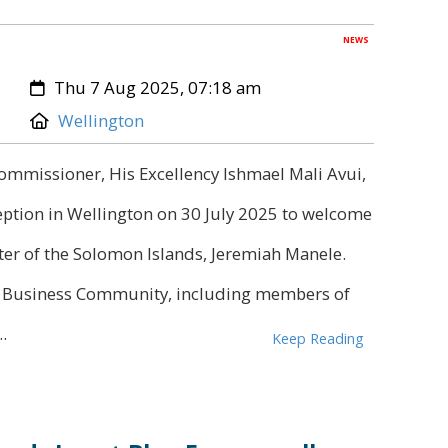
NEWS
Created:
Thu 7 Aug 2025, 07:18 am
Location:
Wellington
mmissioner, His Excellency Ishmael Mali Avui,
ception in Wellington on 30 July 2025 to welcome
er of the Solomon Islands, Jeremiah Manele.
n Business Community, including members of
.
Keep Reading