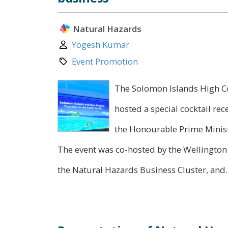
Natural Hazards
Author:
Yogesh Kumar
Category:
Event Promotion
The Solomon Islands High Co
hosted a special cocktail re
the Honourable Prime Minist
The event was co-hosted by the Wellingto
the Natural Hazards Business Cluster, and..